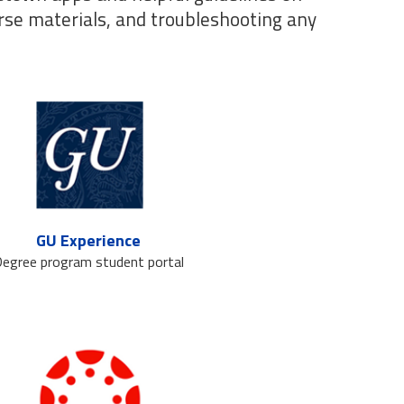
rse materials, and troubleshooting any
GU Experience
egree program student portal