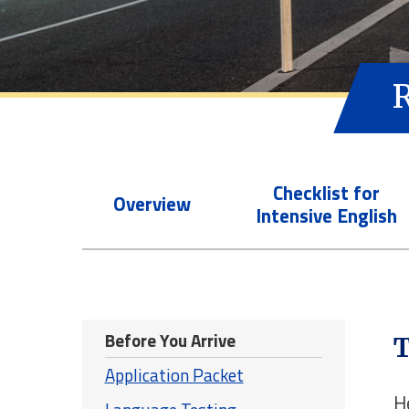
Checklist for
Overview
Intensive English
Before You Arrive
T
Application Packet
H