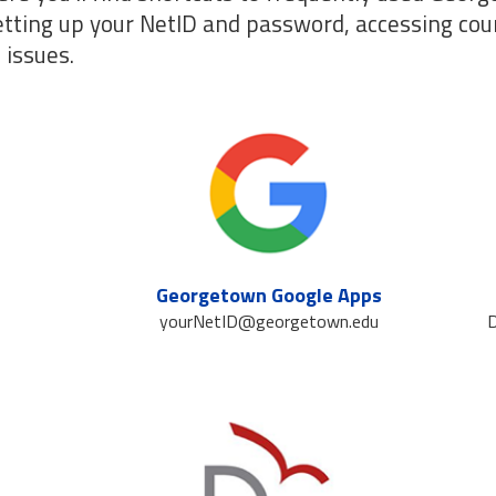
etting up your NetID and password, accessing cou
 issues.
Georgetown Google Apps
yourNetID@georgetown.edu
D