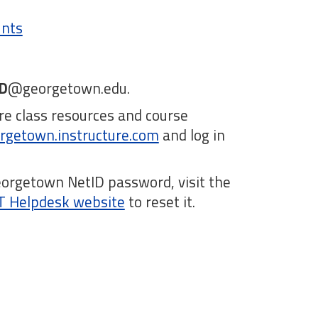
unts
D
@georgetown.edu.
e class resources and course
rgetown.instructure.com
and log in
.
eorgetown NetID password, visit the
IT Helpdesk website
to reset it.