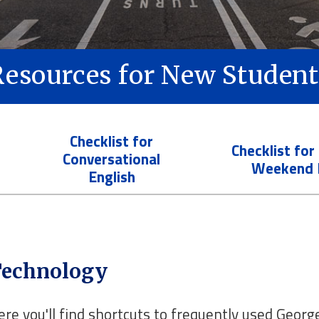
Resources for New Student
Checklist for
Checklist for
Conversational
Weekend 
English
echnology
ere you'll find shortcuts to frequently used Geor