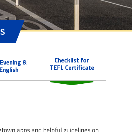
s
Checklist for
 Evening &
TEFL Certificate
English
getown apps and helpful guidelines on