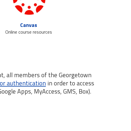
Canvas
Online course resources
nt, all members of the Georgetown
or authentication
in order to access
 Google Apps, MyAccess, GMS, Box).