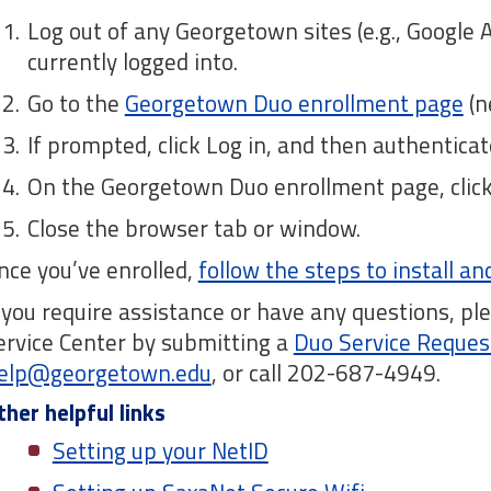
Log out of any Georgetown sites (e.g., Google 
currently logged into.
Go to the
Georgetown Duo enrollment page
(n
If prompted, click Log in, and then authentic
On the Georgetown Duo enrollment page, click 
Close the browser tab or window.
nce you’ve enrolled,
follow the steps to install a
f you require assistance or have any questions, p
ervice Center by submitting a
Duo Service Reques
elp@georgetown.edu
, or call 202-687-4949.
ther helpful links
Setting up your NetID