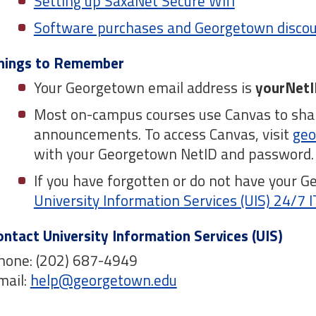
Setting up SaxaNet Secure Wifi
Software purchases and Georgetown disco
hings to Remember
Your Georgetown email address is
yourNetI
Most on-campus courses use Canvas to shar
announcements. To access Canvas, visit
geo
with your Georgetown NetID and password
If you have forgotten or do not have your G
University Information Services (UIS) 24/7 
ontact University Information Services (UIS)
hone: (202) 687-4949
mail:
help@georgetown.edu