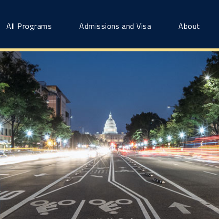
All Programs
Admissions and Visa
About