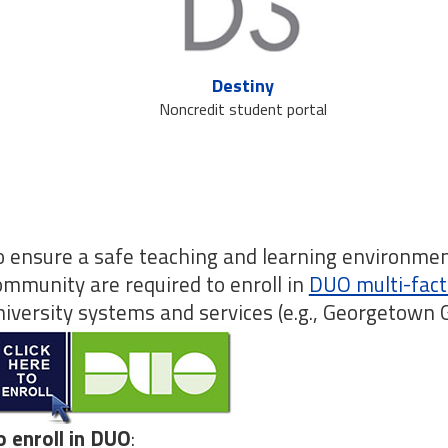
Destiny
Noncredit student portal
o ensure a safe teaching and learning environme
ommunity are required to enroll in
DUO multi-fact
niversity systems and services (e.g., Georgetown
o enroll in DUO
: