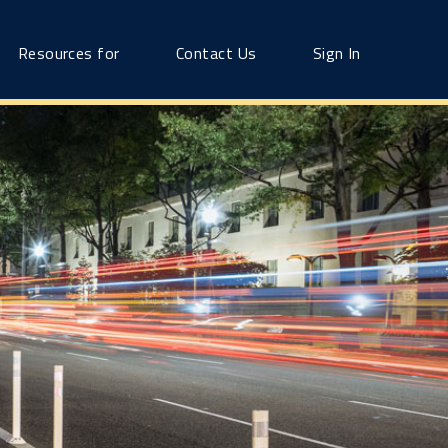
Resources for
Contact Us
Sign In