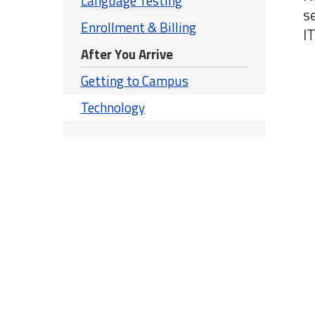
Language Testing
s
Enrollment & Billing
IT
After You Arrive
Getting to Campus
Technology