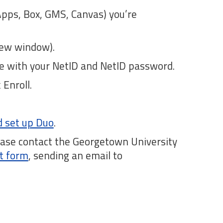
Apps, Box, GMS, Canvas) you’re
ew window).
ate with your NetID and NetID password.
Enroll.
nd set up Duo
.
lease contact the Georgetown University
t form
, sending an email to