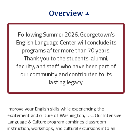
Overview
Following Summer 2026, Georgetown’s
English Language Center will conclude its
programs after more than 70 years.
Thank you to the students, alumni,
faculty, and staff who have been part of
our community and contributed to its
lasting legacy.
Improve your English skills while experiencing the
excitement and culture of Washington, D.C. Our Intensive
Language & Culture program combines classroom
instruction, workshops, and cultural excursions into an