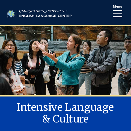
Menu
line
Intensive Language
& Culture