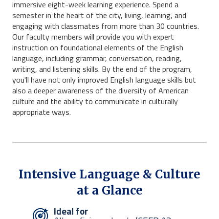
immersive eight-week learning experience. Spend a
semester in the heart of the city, living, learning, and
engaging with classmates from more than 30 countries.
Our faculty members will provide you with expert
instruction on foundational elements of the English
language, including grammar, conversation, reading,
writing, and listening skills. By the end of the program,
you'll have not only improved English language skills but
also a deeper awareness of the diversity of American
culture and the ability to communicate in culturally
appropriate ways.
Intensive Language & Culture
at a Glance
Ideal for