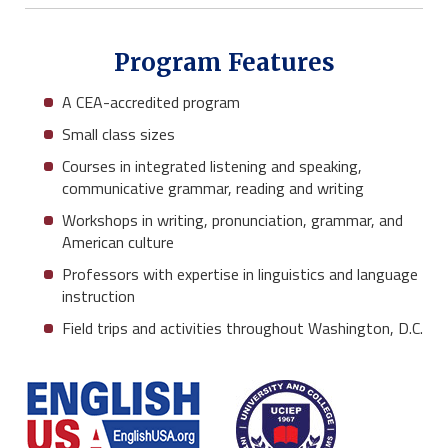
Program Features
A CEA-accredited program
Small class sizes
Courses in integrated listening and speaking,
communicative grammar, reading and writing
Workshops in writing, pronunciation, grammar, and
American culture
Professors with expertise in linguistics and language
instruction
Field trips and activities throughout Washington, D.C.