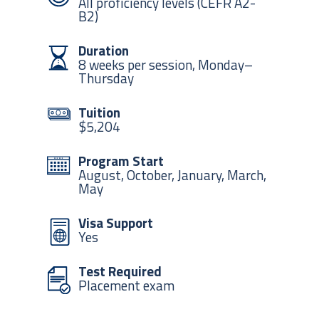
All proficiency levels (CEFR A2-
B2)
Duration
8 weeks per session, Monday–
Thursday
Tuition
$5,204
Program Start
August, October, January, March,
May
Visa Support
Yes
Test Required
Placement exam