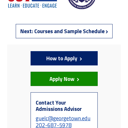
Next:
Courses and Sample Schedule
How to Apply
Apply Now
Contact Your
Admissions Advisor
guelc@georgetown.edu
202-687-5978