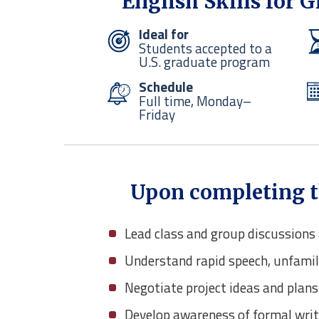
English Skills for 
Ideal for
Students accepted to a
U.S. graduate program
Schedule
Full time, Monday–
Friday
Upon completing thi
Lead class and group discussion
Understand rapid speech, unfamil
Negotiate project ideas and plans
Develop awareness of formal writ