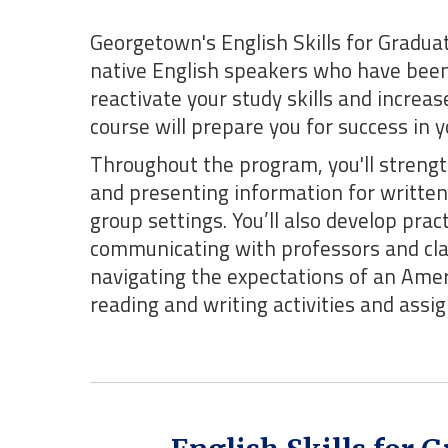
Georgetown's English Skills for Gradua
native English speakers who have been
reactivate your study skills and increa
course will prepare you for success in 
Throughout the program, you'll strength
and presenting information for written 
group settings. You’ll also develop prac
communicating with professors and cl
navigating the expectations of an Amer
reading and writing activities and ass