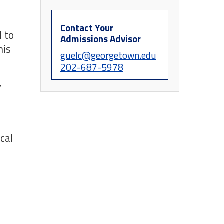
Contact Your
 to
Admissions Advisor
his
guelc@georgetown.edu
202-687-5978
,
cal