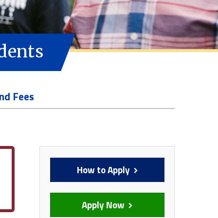
udents
and Fees
How to Apply
Apply Now