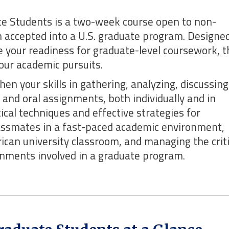
te Students is a two-week course open to non-
 accepted into a U.S. graduate program. Designed
se your readiness for graduate-level coursework, t
your academic pursuits.
en your skills in gathering, analyzing, discussing
and oral assignments, both individually and in
tical techniques and effective strategies for
assmates in a fast-paced academic environment,
ican university classroom, and managing the criti
ignments involved in a graduate program.