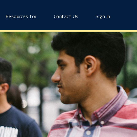
Resources for
Contact Us
Sign In