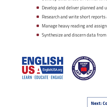
Develop and deliver planned and 
Research and write short report
Manage heavy reading and assignm
Synthesize and discern data from
Next:
Co