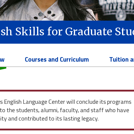
sh Skills for Graduate St
ew
Courses and Curriculum
Tuition 
English Language Center will conclude its programs
to the students, alumni, faculty, and staff who have
y and contributed to its lasting legacy.