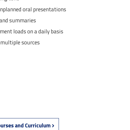
unplanned oral presentations
s and summaries
ent loads on a daily basis
 multiple sources
urses and Curriculum