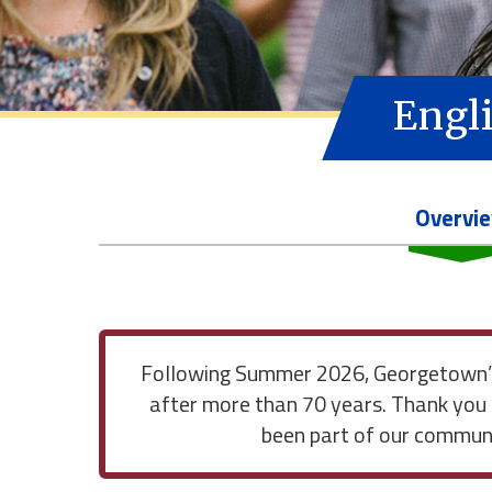
Engli
Overvi
Following Summer 2026, Georgetown’s 
after more than 70 years. Thank you 
been part of our communit