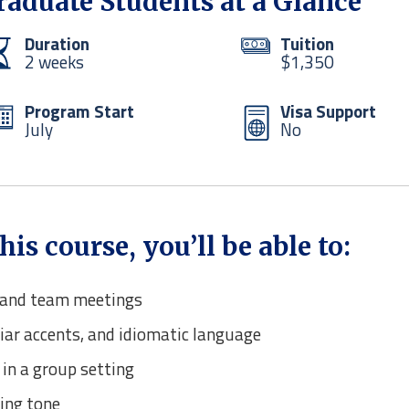
Graduate Students at a Glance
Duration
Tuition
2 weeks
$1,350
Program Start
Visa Support
July
No
s course, you’ll be able to:
s and team meetings
iar accents, and idiomatic language
 in a group setting
ing tone