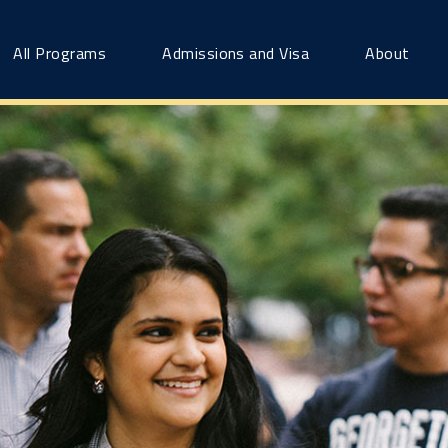
All Programs
Admissions and Visa
About