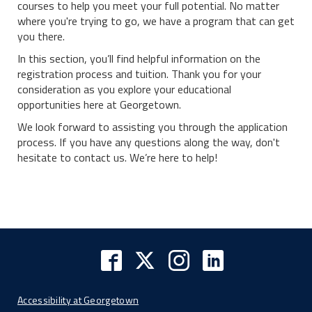
courses to help you meet your full potential. No matter
where you're trying to go, we have a program that can get
you there.
In this section, you’ll find helpful information on the
registration process and tuition. Thank you for your
consideration as you explore your educational
opportunities here at Georgetown.
We look forward to assisting you through the application
process. If you have any questions along the way, don't
hesitate to contact us. We’re here to help!
Accessibility at Georgetown