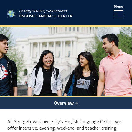
Menu
line
Overview
At Georgetown University’s English Language Center, we
offer intensive, evening, weekend, and teacher training