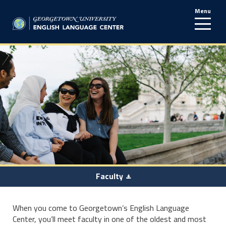
Menu
line
Faculty
When you come to Georgetown’s English Language
Center, you’ll meet faculty in one of the oldest and most