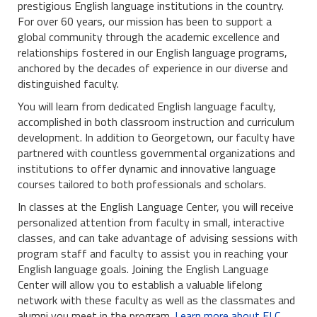
prestigious English language institutions in the country.
For over 60 years, our mission has been to support a
global community through the academic excellence and
relationships fostered in our English language programs,
anchored by the decades of experience in our diverse and
distinguished faculty.
You will learn from dedicated English language faculty,
accomplished in both classroom instruction and curriculum
development. In addition to Georgetown, our faculty have
partnered with countless governmental organizations and
institutions to offer dynamic and innovative language
courses tailored to both professionals and scholars.
In classes at the English Language Center, you will receive
personalized attention from faculty in small, interactive
classes, and can take advantage of advising sessions with
program staff and faculty to assist you in reaching your
English language goals. Joining the English Language
Center will allow you to establish a valuable lifelong
network with these faculty as well as the classmates and
alumni you meet in the program.
Learn more about ELC