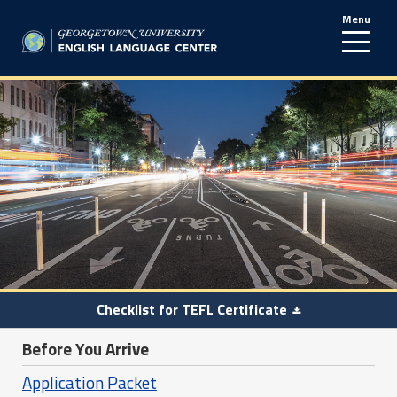
Menu
line
Checklist for TEFL Certificate
Before You Arrive
Application Packet