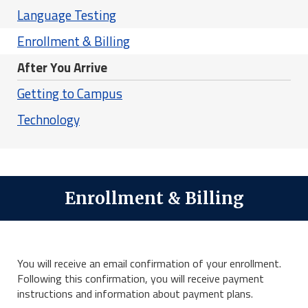
Language Testing
Enrollment & Billing
After You Arrive
Getting to Campus
Technology
Enrollment & Billing
You will receive an email confirmation of your enrollment.
Following this confirmation, you will receive payment
instructions and information about payment plans.