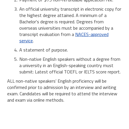
An official university transcript in electronic copy for
the highest degree attained. A minimum of a
Bachelor's degree is required. Degrees from
overseas universities must be accompanied by a
transcript evaluation from a
NACES-approved
service
.
A statement of purpose.
Non-native English speakers without a degree from
a university in an English-speaking country must
submit: Latest official TOEFL or IELTS score report.
ALL non-native speakers' English proficiency will be
confirmed prior to admission by an interview and writing
exam. Candidates will be required to attend the interview
and exam via online methods.