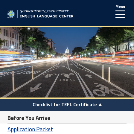
Menu
line
Checklist for TEFL Certificate
Before You Arrive
Application Packet