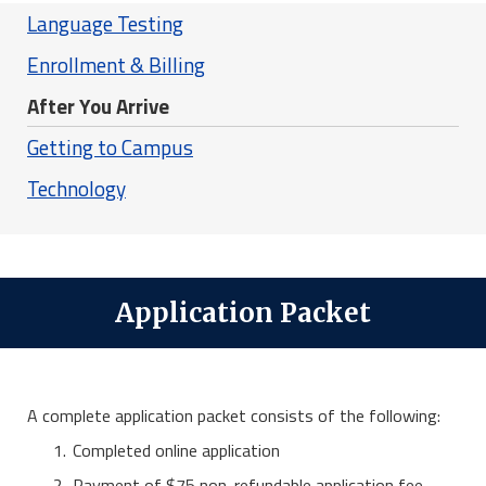
Language Testing
Enrollment & Billing
After You Arrive
Getting to Campus
Technology
Application Packet
A complete application packet consists of the following:
Completed online application
Payment of $75 non-refundable application fee.