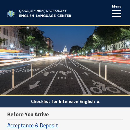
Menu
line
Checklist for Intensive English
Before You Arrive
Acceptance & Deposit