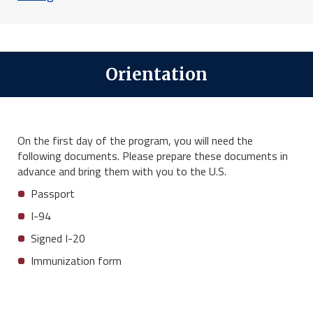
Orientation
On the first day of the program, you will need the
following documents. Please prepare these documents in
advance and bring them with you to the U.S.
Passport
I-94
Signed I-20
Immunization form