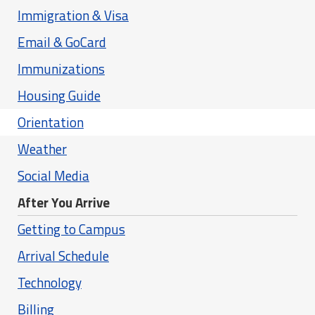
Immigration & Visa
Email & GoCard
Immunizations
Housing Guide
Orientation
Weather
Social Media
After You Arrive
Getting to Campus
Arrival Schedule
Technology
Billing