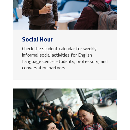
Social Hour
Check the student calendar for weekly
informal social activities for English
Language Center students, professors, and
conversation partners.