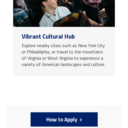
Vibrant Cultural Hub
Explore nearby cities such as New York City
or Philadelphia, or travel to the mountains
of Virginia or West Virginia to experience a
variety of American landscapes and culture.
How to Apply