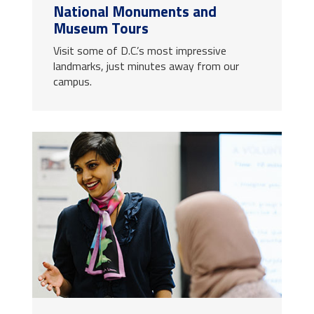
National Monuments and
Museum Tours
Visit some of D.C.’s most impressive
landmarks, just minutes away from our
campus.