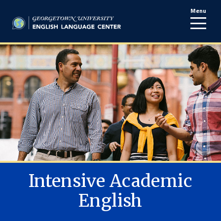
Menu
line
Intensive Academic
English