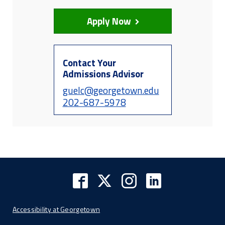
Apply Now
Contact Your
Admissions Advisor
guelc@georgetown.edu
202-687-5978
Accessibility at Georgetown