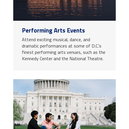
Performing Arts Events
Attend exciting musical, dance, and
dramatic performances at some of D.C.’s
finest performing arts venues, such as the
Kennedy Center and the National Theatre.