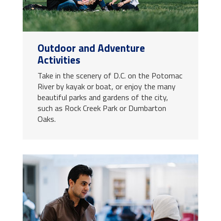
Outdoor and Adventure
Activities
Take in the scenery of D.C. on the Potomac
River by kayak or boat, or enjoy the many
beautiful parks and gardens of the city,
such as Rock Creek Park or Dumbarton
Oaks.