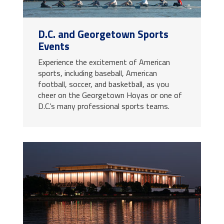
D.C. and Georgetown Sports
Events
Experience the excitement of American
sports, including baseball, American
football, soccer, and basketball, as you
cheer on the Georgetown Hoyas or one of
D.C.’s many professional sports teams.