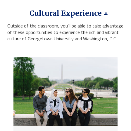
Cultural Experience
Outside of the classroom, you'll be able to take advantage
of these opportunities to experience the rich and vibrant
culture of Georgetown University and Washington, D.C.