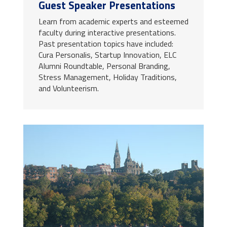
Guest Speaker Presentations
Learn from academic experts and esteemed
faculty during interactive presentations.
Past presentation topics have included:
Cura Personalis, Startup Innovation, ELC
Alumni Roundtable, Personal Branding,
Stress Management, Holiday Traditions,
and Volunteerism.