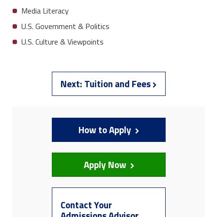
Media Literacy
U.S. Government & Politics
U.S. Culture & Viewpoints
Next:
Tuition and Fees
How to Apply
Apply Now
Contact Your
Admissions Advisor