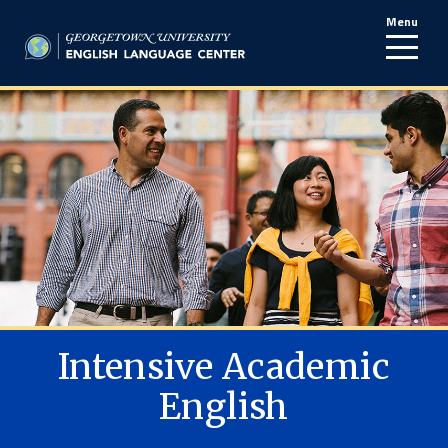
Menu
line
Intensive Academic
English