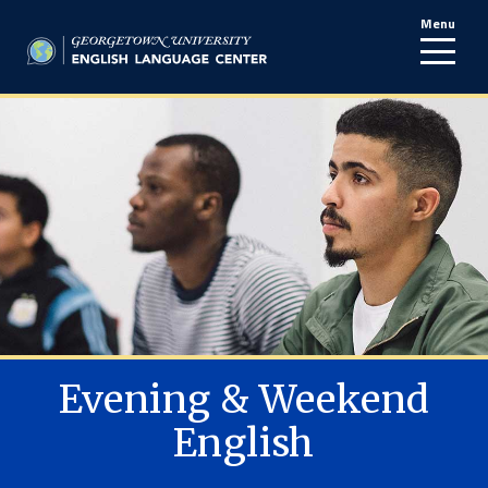
Menu
line
Evening & Weekend
English