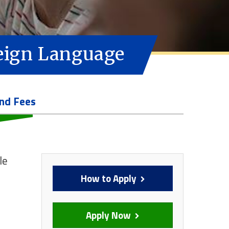
reign Language
and Fees
le
How to Apply
Apply Now