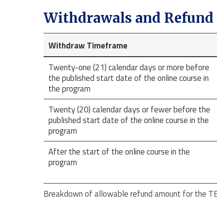
Withdrawals and Refund 
Withdraw Timeframe
Twenty-one (21) calendar days or more before
the published start date of the online course in
the program
Twenty (20) calendar days or fewer before the
published start date of the online course in the
program
After the start of the online course in the
program
Breakdown of allowable refund amount for the TEF