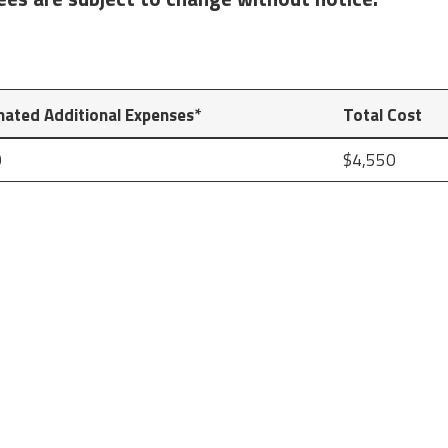
mated Additional Expenses*
Total Cost
0
$4,550