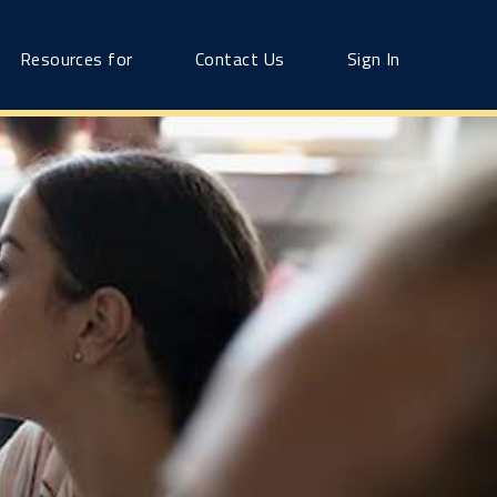
Resources for
Contact Us
Sign In