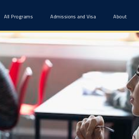
All Programs
Admissions and Visa
About