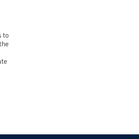
 to
the
ate