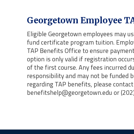
Georgetown Employee TA
Eligible Georgetown employees may use
fund certificate program tuition. Empl
TAP Benefits Office to ensure payment 
option is only valid if registration occu
of the first course. Any fees incurred 
responsibility and may not be funded 
regarding TAP benefits, please contact 
benefitshelp@georgetown.edu or (202