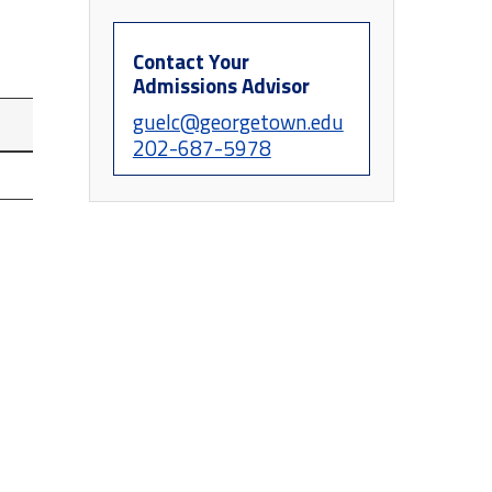
Contact Your
Admissions Advisor
guelc@georgetown.edu
202-687-5978