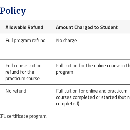
Policy
Allowable Refund
Amount Charged to Student
Full program refund
No charge
Full course tuition
Full tuition for the online course in t
refund for the
program
practicum course
No refund
Full tuition for online and practicum
courses completed or started (but n
completed)
L certificate program.