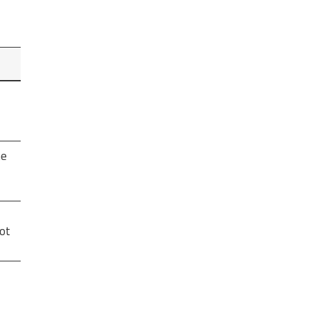
he
ot