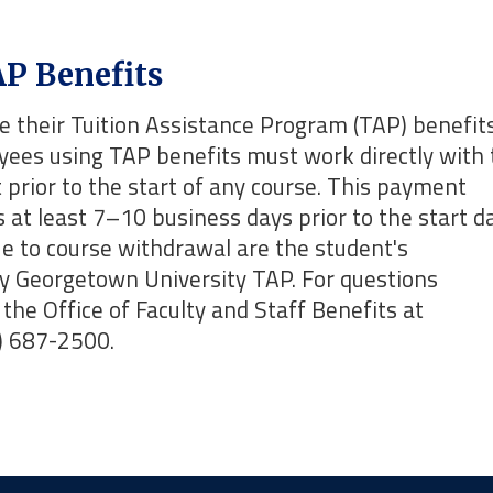
P Benefits
 their Tuition Assistance Program (TAP) benefits
oyees using TAP benefits must work directly with 
prior to the start of any course. This payment
rs at least 7–10 business days prior to the start d
due to course withdrawal are the student's
by Georgetown University TAP. For questions
the Office of Faculty and Staff Benefits at
) 687-2500.