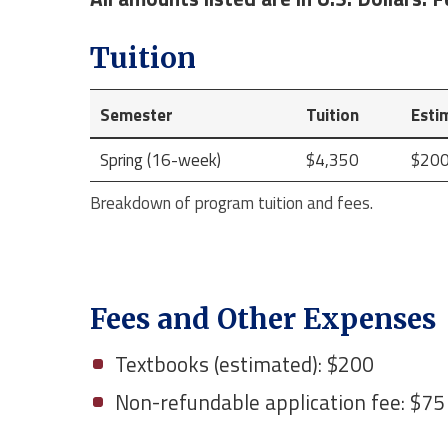
Tuition
Semester
Tuition
Esti
Spring (16-week)
$4,350
$20
Breakdown of program tuition and fees.
Fees and Other Expenses
Textbooks (estimated): $200
Non-refundable application fee: $75