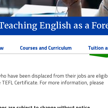
n Teaching English as a Fo
ew
Courses and Curriculum
Tuition 
ho have been displaced from their jobs are eligib
he TEFL Certificate. For more information, please
 Fees are subject to change without notice.