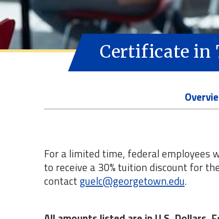
Certificate i
Overvi
For a limited time, federal employees w
to receive a 30% tuition discount for t
contact
guelc@georgetown.edu
.
All amounts listed are in U.S. Dollars.