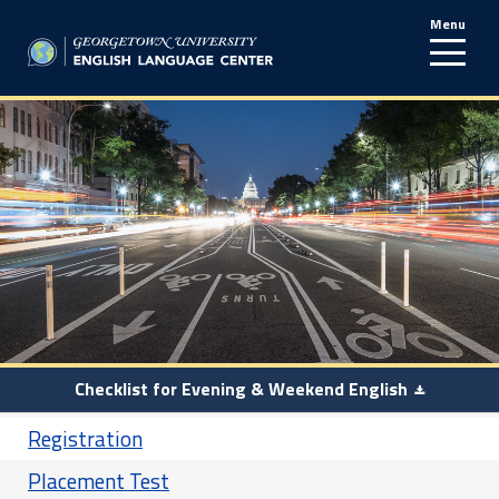
Menu
line
Checklist for Evening & Weekend English
Registration
Placement Test