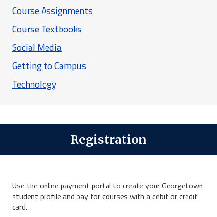
Course Assignments
Course Textbooks
Social Media
Getting to Campus
Technology
Registration
Use the online payment portal to create your Georgetown
student profile and pay for courses with a debit or credit
card.