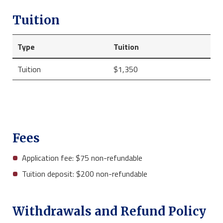
Tuition
Type
Tuition
Tuition
$1,350
Fees
Application fee: $75 non-refundable
Tuition deposit: $200 non-refundable
Withdrawals and Refund Policy