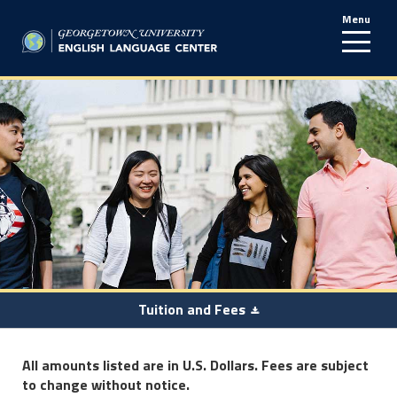
Menu
line
Tuition and Fees
All amounts listed are in U.S. Dollars. Fees are subject
to change without notice.